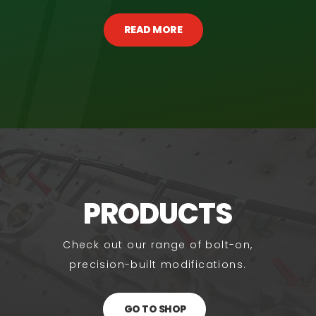
READ MORE
PRODUCTS
Check out our range of bolt-on,
precision-built modifications.
GO TO SHOP