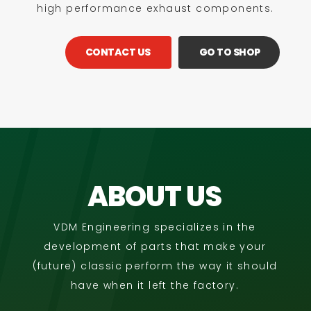
high performance exhaust components.
CONTACT US
GO TO SHOP
ABOUT US
VDM Engineering specializes in the
development of parts that make your
(future) classic perform the way it should
have when it left the factory.