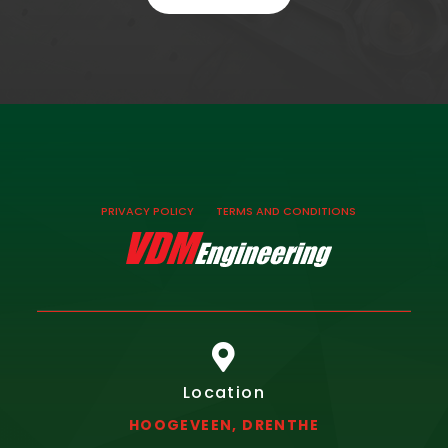
PRIVACY POLICY
TERMS AND CONDITIONS

Location
HOOGEVEEN, DRENTHE