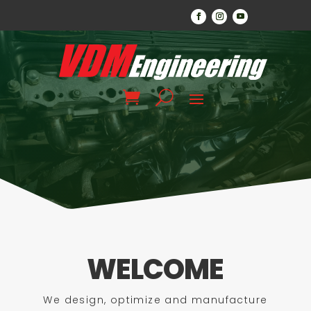
WELCOME
We design, optimize and manufacture