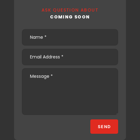
ASK QUESTION ABOUT
COMING SOON
SEND