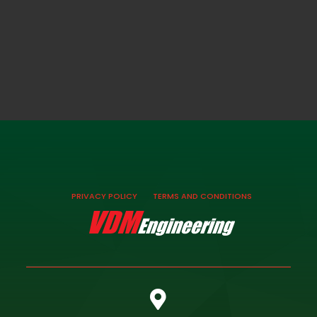
PRIVACY POLICY
TERMS AND CONDITIONS
