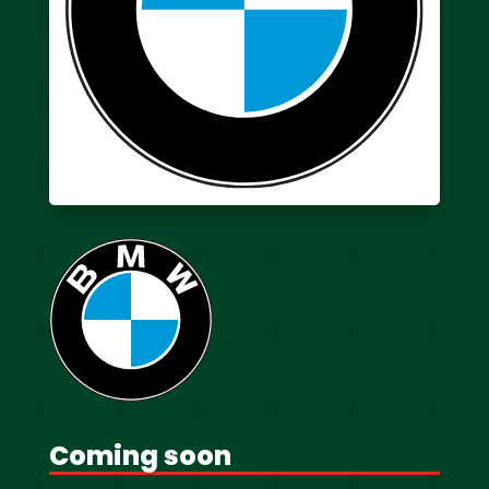
Coming soon