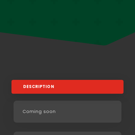
DESCRIPTION
Coming soon