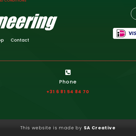
ND CONDITIONS
op
Contact

Phone
+31 6 81 54 84 70
This website is made by
SA Creative