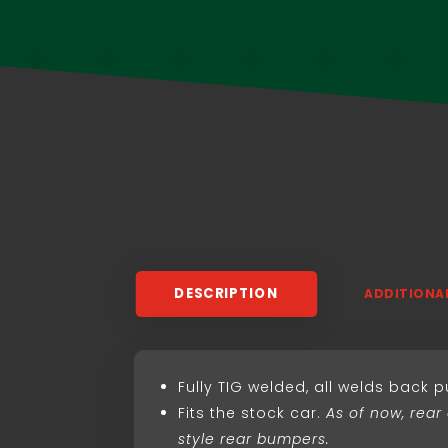
DESCRIPTION
ADDITIONA
Fully TIG welded, all welds back 
Fits the stock car.
As of now, rear
style rear bumpers.