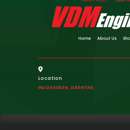
PRIVACY POLICY
TERMS A
Home
About Us
Sh

Location
HOOGEVEEN, DRENTHE