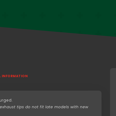
L INFORMATION
purged.
 exhaust tips do not fit late models with new