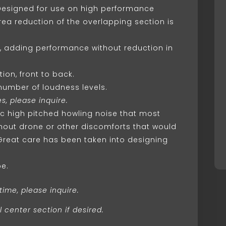
 Designed for use on high performance
rea reduction of the overlapping section is
d, adding performance without reduction in
ion, front to back.
 number of loudness levels.
s, please inquire.
ic high pitched howling noise that most
ithout drone or other discomforts that would
Great care has been taken into designing
pe.
time, please inquire.
 center section if desired.