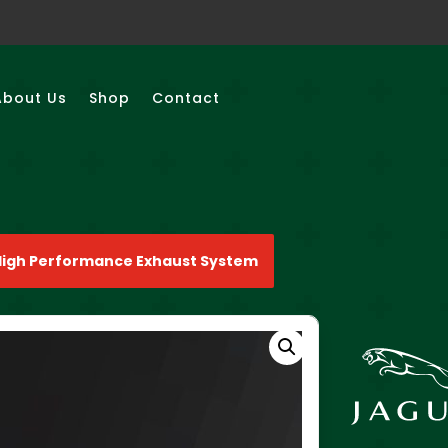
About Us
Shop
Contact
High Performance Exhaust System