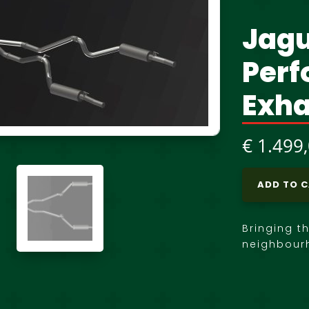
Jagu
Per
Exha
€
1.499
ADD TO 
Bringing t
neighbour