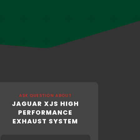
ASK QUESTION ABOUT
JAGUAR XJS HIGH
PERFORMANCE
EXHAUST SYSTEM