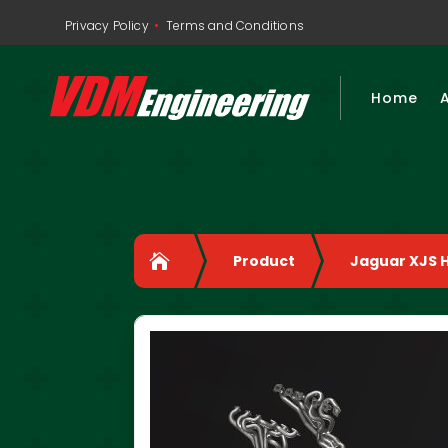
•
Privacy Policy
Terms and Conditions
Home

Product
Jaguar XJS 