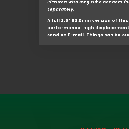
Pictured with long tube headers fo
separately.
A full 2.5" 63.5mm version of thi
performance, high displacement b
send an E-mail. Things can be cu