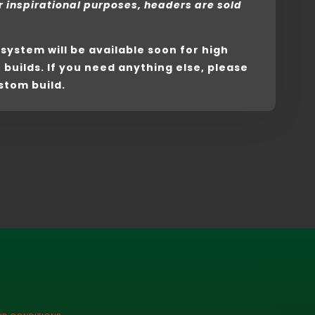
r inspirational purposes, headers are sold
s system will be available soon for high
uilds. If you need anything else, please
stom build.