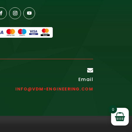

Email
INFO@VDM-ENGINEERING.COM
0