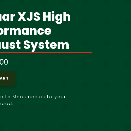
ar XJS High
formance
ust System
,00
CART
he Le Mans noises to your
hood.