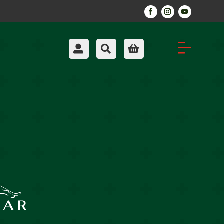

Account

Search

Cart