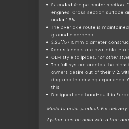
Extended X-pipe center section.
engines. Cross section surface a
under 1.5%.
The over axle route is maintaine
ground clearance.
2.25"/57.15mm diameter construct
Rear silencers are available in a
OEM style tailpipes.
For other style
The full system creates the class
owners desire out of their V12, w
degrade the driving experience. 
this.
Designed and hand-built in Euro
Made to order product. For delivery 
System can be build with a true dual