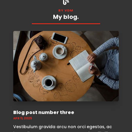

BY VDM
My blog.
Blog post number three
APR 11, 2025
Vestibulum gravida arcu non orci egestas, ac