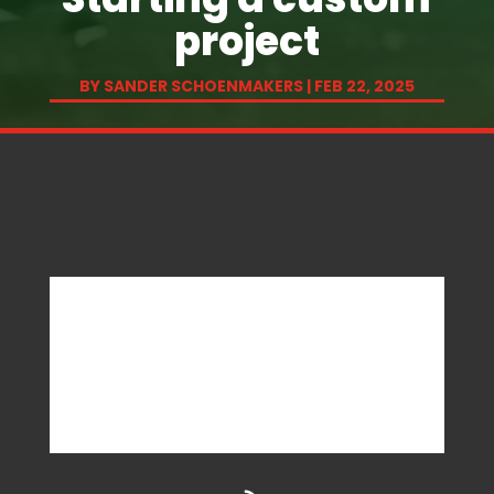
project
BY
SANDER SCHOENMAKERS
|
FEB 22, 2025