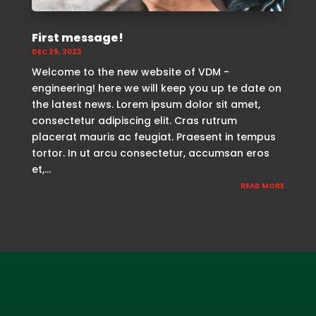
First message!
DEC 29, 2023
Welcome to the new website of VDM -
engineering! here we will keep you up te date on
the latest news. Lorem ipsum dolor sit amet,
consectetur adipiscing elit. Cras rutrum
placerat mauris ac feugiat. Praesent in tempus
tortor. In ut arcu consectetur, accumsan eros
et,...
READ MORE