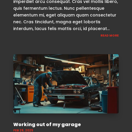
imperdiet arcu consequat. Cras vel mollis libero,
quis fermentum lectus. Nunc pellentesque
elementum mi, eget aliquam quam consectetur
nec. Cras tincidunt, magna eget lobortis
interdum, lacus felis mattis orci, id placerat...
READ MORE
Working out of my garage
FEB 28, 2025