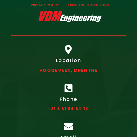
PRIVACY POLICY
TERMS AND CONDITIONS

Location
HOOGEVEEN, DRENTHE

Phone
+31 6 81 54 84 70
