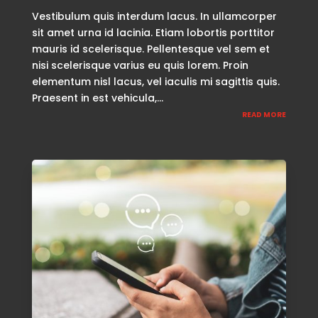
Vestibulum quis interdum lacus. In ullamcorper
sit amet urna id lacinia. Etiam lobortis porttitor
mauris id scelerisque. Pellentesque vel sem et
nisi scelerisque varius eu quis lorem. Proin
elementum nisl lacus, vel iaculis mi sagittis quis.
Praesent in est vehicula,...
READ MORE