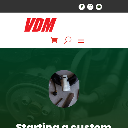
Starting a custom